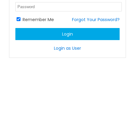
Remember Me
Forgot Your Password?
Login
Login as User