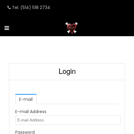
Tel. (514) 518 2734
Login
E-mail
E-mail Address
Password